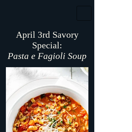
April 3rd Savory
Special:
Pasta e Fagioli Soup