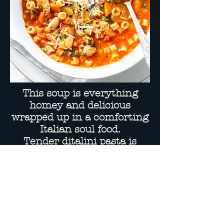
This soup is everything
homey and delicious
wrapped up in a comforting
Italian soul food.
Tender ditalini pasta is
combined with beans &
ground beef
in a seasoned chicken broth
& tomato base.
Parmesan included on side.